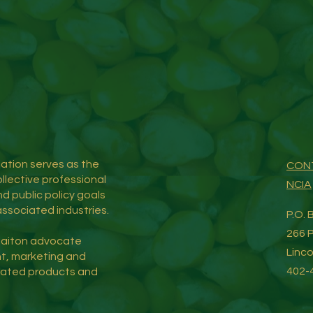
tion serves as the
CON
llective professional
NCIA
d public policy goals
ssociated industries.
P.O.
266 P
iaiton advocate
Linc
t, marketing and
402-
iated products and