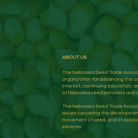
ABOUT US
The Nebraska Seed Trade Associa
organization for advancing the co
interest, continuing education, an
of Nebraska seed providers and a
The Nebraska Seed Trade Assoc
issues concering the developmen
movement of seed, and of assoc
services.