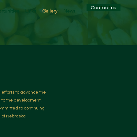
Contact us
tunities
Links
Gallery
News
 efforts to advance the
d to the development,
ommitted to continuing
e of Nebraska.