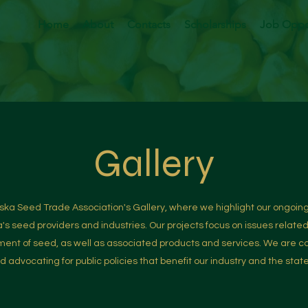
Home
About
Contacts
Scholarships
Job Oppor
Gallery
a Seed Trade Association's Gallery, where we highlight our ongoing
a's seed providers and industries. Our projects focus on issues relate
nt of seed, as well as associated products and services. We are c
 advocating for public policies that benefit our industry and the stat