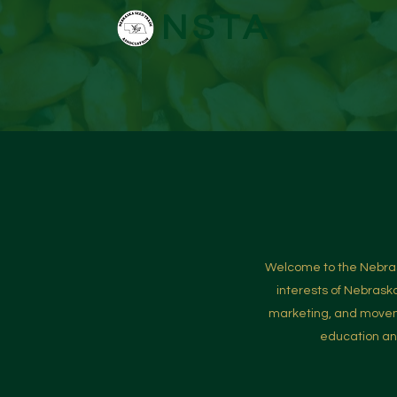
NSTA
Welcome to the Nebrask
interests of Nebrask
marketing, and moveme
education and