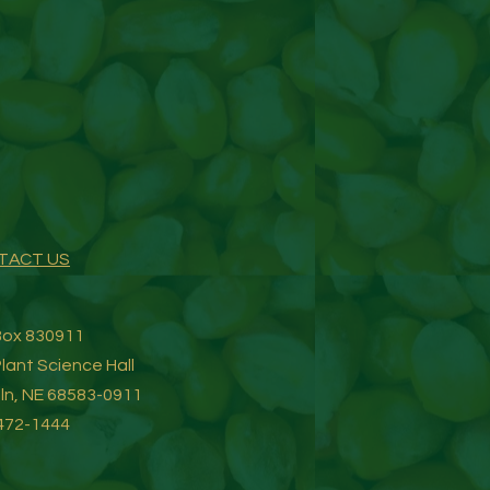
TACT US
 Box 830911
lant Science Hall
oln, NE 68583-0911
472-1444