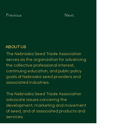
Previous
Next
ABOUT US
The Nebraska Seed Trade Association
serves as the organization for advancing
the collective professional interest,
continuing education, and public policy
goals of Nebraska seed providers and
associated industries.
The Nebraska Seed Trade Associaiton
advocate issues concering the
development, marketing and movement
of seed, and of associated products and
services.
CONTACT US