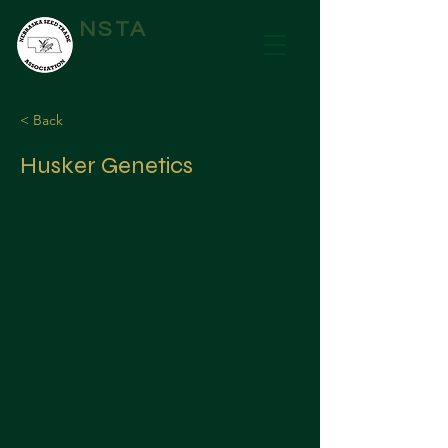
NSTA
< Back
Husker Genetics